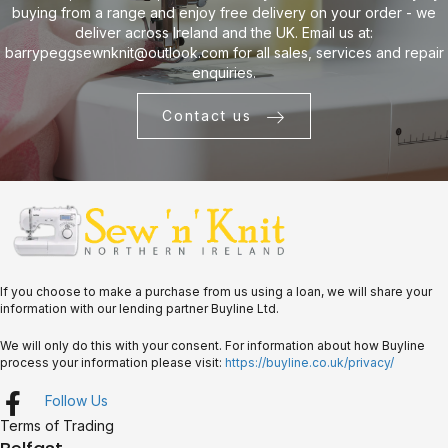
buying from a range and enjoy free delivery on your order - we
deliver across Ireland and the UK. Email us at:
barrypeggsewnknit@outlook.com
for all sales, services and repair
enquiries.
Contact us
If you choose to make a purchase from us using a loan, we will share your
information with our lending partner Buyline Ltd.
We will only do this with your consent. For information about how Buyline
process your information please visit:
https://buyline.co.uk/privacy/
Follow Us
Terms of Trading