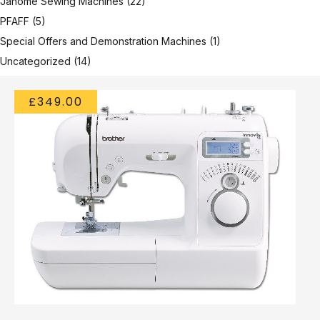
Janome Sewing Machines
(22)
PFAFF
(5)
Special Offers and Demonstration Machines
(1)
Uncategorized
(14)
£349.00