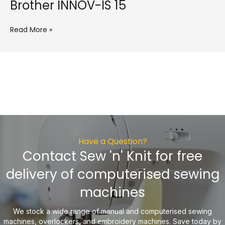
Brother INNOV-IS 15
Read More »
Have a Question?
Contact Sew 'n' Knit for free
delivery of computerised sewing
machines
We stock a wide range of manual and computerised sewing
machines, overlockers, and embroidery machines. Save today by