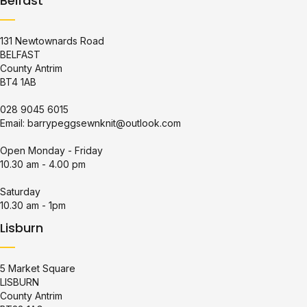
Belfast
131 Newtownards Road
BELFAST
County Antrim
BT4 1AB
028 9045 6015
Email:
barrypeggsewnknit@outlook.com
Open Monday - Friday
10.30 am - 4.00 pm
Saturday
10.30 am - 1pm
Lisburn
5 Market Square
LISBURN
County Antrim