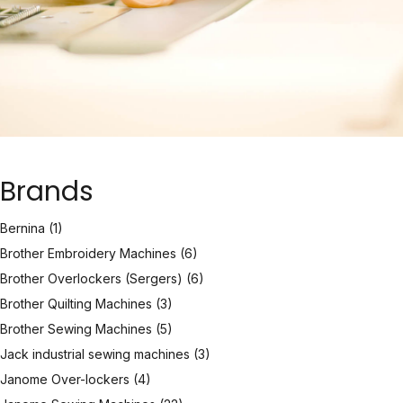
Brands
Bernina
(1)
Brother Embroidery Machines
(6)
Brother Overlockers (Sergers)
(6)
Brother Quilting Machines
(3)
Brother Sewing Machines
(5)
Jack industrial sewing machines
(3)
Janome Over-lockers
(4)