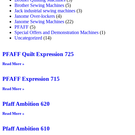
Brother Sewing Machines
(5)
Jack industrial sewing machines
(3)
Janome Over-lockers
(4)
Janome Sewing Machines
(22)
PFAFF
(5)
Special Offers and Demonstration Machines
(1)
Uncategorized
(14)
PFAFF Quilt Expression 725
Read More »
PFAFF Expression 715
Read More »
Pfaff Ambition 620
Read More »
Pfaff Ambition 610