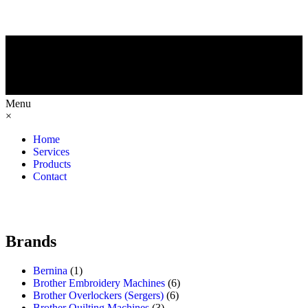
Menu
×
Home
Services
Products
Contact
Brands
Bernina
(1)
Brother Embroidery Machines
(6)
Brother Overlockers (Sergers)
(6)
Brother Quilting Machines
(3)