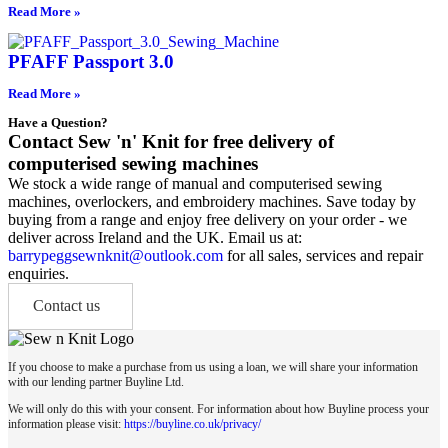
Read More »
PFAFF Passport 3.0
Read More »
Have a Question?
Contact Sew 'n' Knit for free delivery of
computerised sewing machines
We stock a wide range of manual and computerised sewing
machines, overlockers, and embroidery machines. Save today by
buying from a range and enjoy free delivery on your order - we
deliver across Ireland and the UK. Email us at:
barrypeggsewnknit@outlook.com
for all sales, services and repair
enquiries.
Contact us
If you choose to make a purchase from us using a loan, we will share your information
with our lending partner Buyline Ltd.
We will only do this with your consent. For information about how Buyline process your
information please visit:
https://buyline.co.uk/privacy/