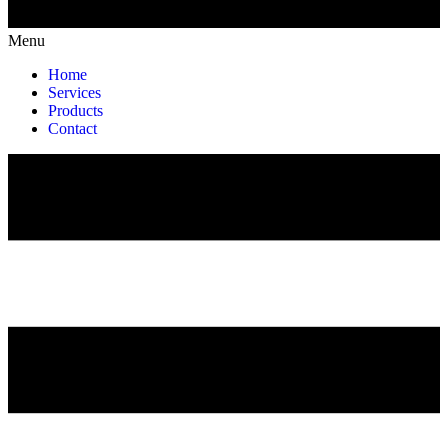
Menu
Home
Services
Products
Contact