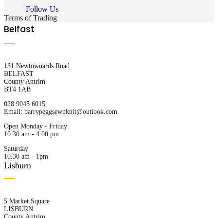
Follow Us
Terms of Trading
Belfast
131 Newtownards Road
BELFAST
County Antrim
BT4 1AB
028 9045 6015
Email:
barrypeggsewnknit@outlook.com
Open Monday - Friday
10.30 am - 4.00 pm
Saturday
10.30 am - 1pm
Lisburn
5 Market Square
LISBURN
County Antrim