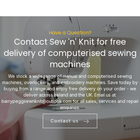
Have a Question?
Contact Sew 'n' Knit for free
delivery of computerised sewing
machines
We stock a wide range of manual and computerised sewing
machines, overlockers, and embroidery machines. Save today by
buying from a range and enjoy free delivery on your order - we
deliver across Ireland and the UK. Email us at:
barrypeggsewnknit@outlook.com
for all sales, services and repair
enquiries.
Contact us