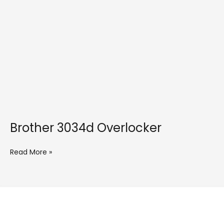
Brother 3034d Overlocker
Read More »