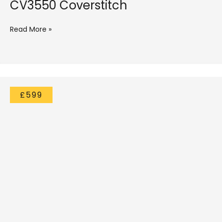
CV3550 Coverstitch
Read More »
£599