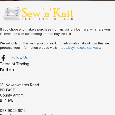
If you choose to make a purchase from us using a loan, we will share your
information with our lending partner Buyline Ltd.
We will only do this with your consent. For information about how Buyline
process your information please visit:
https://buyline.co.uk/privacy/
Follow Us
Terms of Trading
Belfast
131 Newtownards Road
BELFAST
County Antrim
BT4 1AB
028 9045 6015