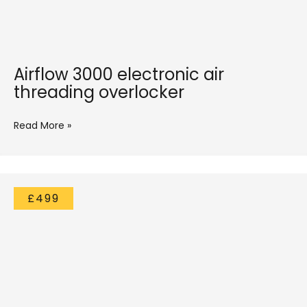
Airflow 3000 electronic air
threading overlocker
Read More »
£499