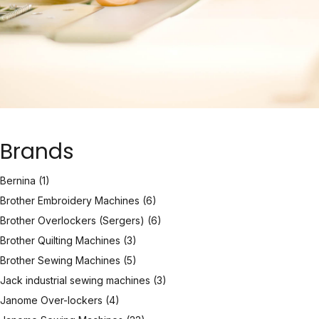
Brands
Bernina
(1)
Brother Embroidery Machines
(6)
Brother Overlockers (Sergers)
(6)
Brother Quilting Machines
(3)
Brother Sewing Machines
(5)
Jack industrial sewing machines
(3)
Janome Over-lockers
(4)