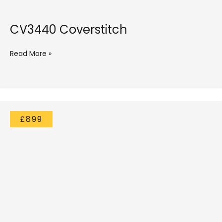
CV3440 Coverstitch
Read More »
£899