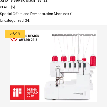
Janome Sewing Machines
(22)
PFAFF
(5)
Special Offers and Demonstration Machines
(1)
Uncategorized
(14)
£699