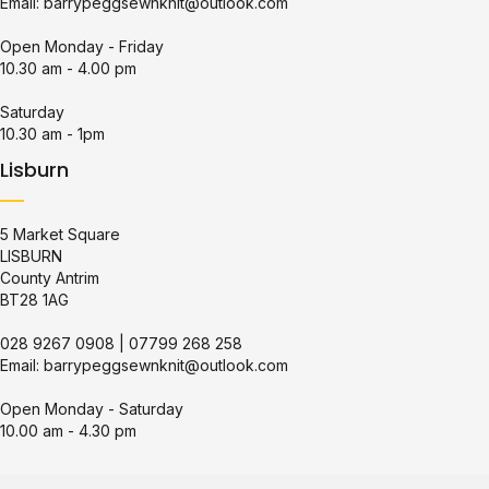
Email:
barrypeggsewnknit@outlook.com
Open Monday - Friday
10.30 am - 4.00 pm
Saturday
10.30 am - 1pm
Lisburn
5 Market Square
LISBURN
County Antrim
BT28 1AG
028 9267 0908
|
07799 268 258
Email:
barrypeggsewnknit@outlook.com
Open Monday - Saturday
10.00 am - 4.30 pm