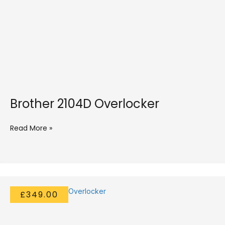
Brother 2104D Overlocker
Read More »
£349.00