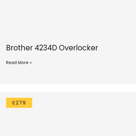
Brother 4234D Overlocker
Read More »
£279