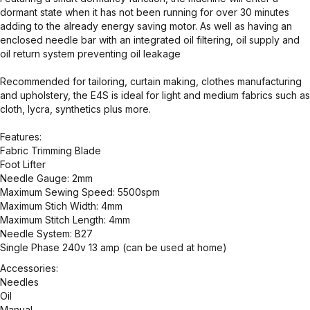
dormant state when it has not been running for over 30 minutes
adding to the already energy saving motor. As well as having an
enclosed needle bar with an integrated oil filtering, oil supply and
oil return system preventing oil leakage
Recommended for tailoring, curtain making, clothes manufacturing
and upholstery, the E4S is ideal for light and medium fabrics such as
cloth, lycra, synthetics plus more.
Features:
Fabric Trimming Blade
Foot Lifter
Needle Gauge: 2mm
Maximum Sewing Speed: 5500spm
Maximum Stich Width: 4mm
Maximum Stitch Length: 4mm
Needle System: B27
Single Phase 240v 13 amp (can be used at home)
Accessories:
Needles
Oil
Manual