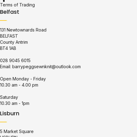
Terms of Trading
Belfast
131 Newtownards Road
BELFAST
County Antrim
BT4 1AB
028 9045 6015
Email:
barrypeggsewnknit@outlook.com
Open Monday - Friday
10.30 am - 4.00 pm
Saturday
10.30 am - 1pm
Lisburn
5 Market Square