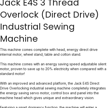
Jack E4S 3 Thread
Overlock (Direct Drive)
Industrial Sewing
Machine
This machine comes complete with head, energy direct drive
internal motor, wheel stand, table and cotton stand.
This machine comes with an energy saving speed adjustable silent
motor, proven to save up to 20% electricity when compared with a
standard motor!
With an improved and advanced platform, the Jack E4S Direct
Drive Overlocking industrial sewing machine completely integrates
the energy saving servo motor, control box and panel into the
machine head which gives unique and extraordinary vision.
Featuring a smart dormancy function, the machine will enter a