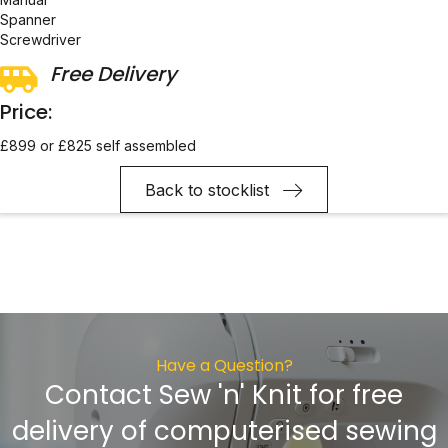
Spanner
Screwdriver
Free Delivery
Price:
£899 or £825 self assembled
Back to stocklist
Have a Question?
Contact Sew 'n' Knit for free
delivery of computerised sewing