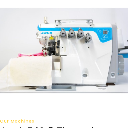
Our Machines