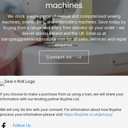
machines
We stock a wide range of manual and computerised sewing
machines, overlockers, and embroidery machines. Save today by
buying from a range and enjoy free delivery on your order - we
deliver across Ireland and the UK. Email us at:
barrypeggsewnknit@outlook.com
for all sales, services and repair
enquiries.
Contact us
If you choose to make a purchase from us using a loan, we will share your
information with our lending partner Buyline Ltd.
We will only do this with your consent. For information about how Buyline
process your information please visit:
https://buyline.co.uk/privacy/
Follow Us