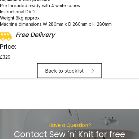
Pre threaded ready with 4 white cones
Instructional DVD
Weight 8kg approx.
Machine dimensions W 280mm x D 260mm x H 280mm
Free Delivery
Price:
£329
Back to stocklist
Have a Question?
Contact Sew 'n' Knit for free