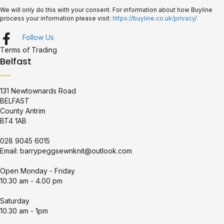
We will only do this with your consent. For information about how Buyline
process your information please visit:
https://buyline.co.uk/privacy/
Follow Us
Terms of Trading
Belfast
131 Newtownards Road
BELFAST
County Antrim
BT4 1AB
028 9045 6015
Email:
barrypeggsewnknit@outlook.com
Open Monday - Friday
10.30 am - 4.00 pm
Saturday
10.30 am - 1pm