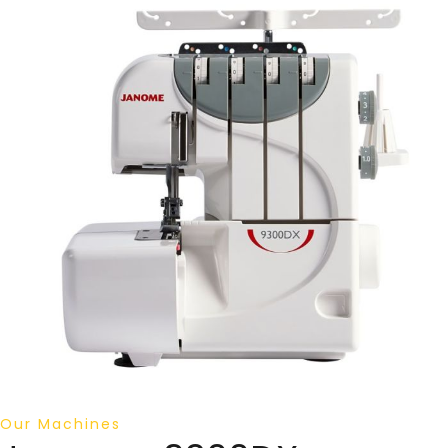
Our Machines