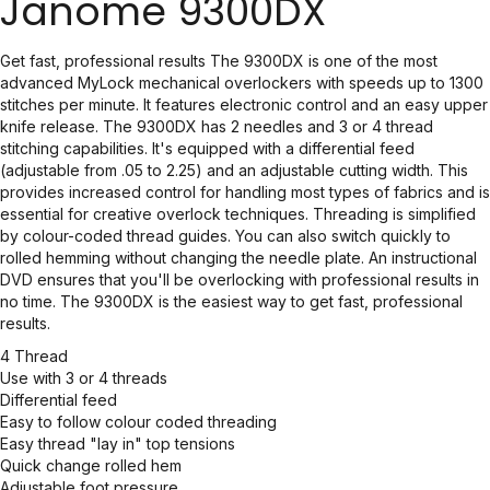
Janome 9300DX
Get fast, professional results The 9300DX is one of the most
advanced MyLock mechanical overlockers with speeds up to 1300
stitches per minute. It features electronic control and an easy upper
knife release. The 9300DX has 2 needles and 3 or 4 thread
stitching capabilities. It's equipped with a differential feed
(adjustable from .05 to 2.25) and an adjustable cutting width. This
provides increased control for handling most types of fabrics and is
essential for creative overlock techniques. Threading is simplified
by colour-coded thread guides. You can also switch quickly to
rolled hemming without changing the needle plate. An instructional
DVD ensures that you'll be overlocking with professional results in
no time. The 9300DX is the easiest way to get fast, professional
results.
4 Thread
Use with 3 or 4 threads
Differential feed
Easy to follow colour coded threading
Easy thread "lay in" top tensions
Quick change rolled hem
Adjustable foot pressure