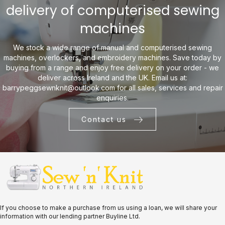
delivery of computerised sewing
machines
We stock a wide range of manual and computerised sewing
machines, overlockers, and embroidery machines. Save today by
buying from a range and enjoy free delivery on your order - we
deliver across Ireland and the UK. Email us at:
barrypeggsewnknit@outlook.com
for all sales, services and repair
enquiries.
Contact us
If you choose to make a purchase from us using a loan, we will share your
information with our lending partner Buyline Ltd.