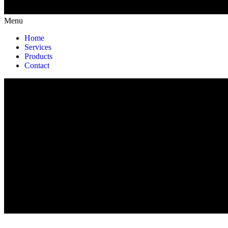
Menu
Home
Services
Products
Contact