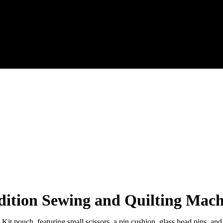
dition Sewing and Quilting Mac
it pouch, featuring small scissors, a pin cushion, glass head pins, and