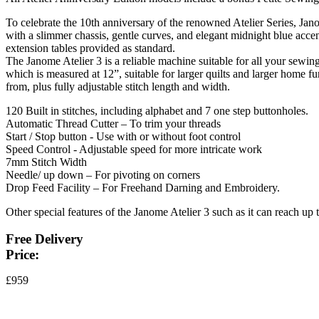
To celebrate the 10th anniversary of the renowned Atelier Series, Ja
with a slimmer chassis, gentle curves, and elegant midnight blue accent
extension tables provided as standard.
The Janome Atelier 3 is a reliable machine suitable for all your sewing 
which is measured at 12”, suitable for larger quilts and larger home f
from, plus fully adjustable stitch length and width.
120 Built in stitches, including alphabet and 7 one step buttonholes.
Automatic Thread Cutter – To trim your threads
Start / Stop button - Use with or without foot control
Speed Control - Adjustable speed for more intricate work
7mm Stitch Width
Needle/ up down – For pivoting on corners
Drop Feed Facility – For Freehand Darning and Embroidery.
Other special features of the Janome Atelier 3 such as it can reach up 
Free Delivery
Price:
£959