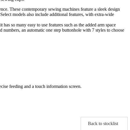
llence. These contemporary sewing machines feature a sleek design
 Select models also include additional features, with extra-wide
er it has so many easy to use features such as the added arm space
and numbers, an automatic one step buttonhole with 7 styles to choose
recise feeding and a touch information screen.
Back to stocklist