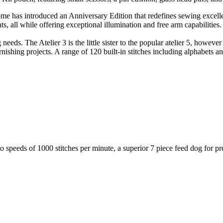
nome has introduced an Anniversary Edition that redefines sewing exce
s, all while offering exceptional illumination and free arm capabilities.
needs. The Atelier 3 is the little sister to the popular atelier 5, howev
urnishing projects. A range of 120 built-in stitches including alphabets 
to speeds of 1000 stitches per minute, a superior 7 piece feed dog for p