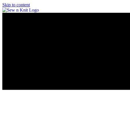
Skip to content