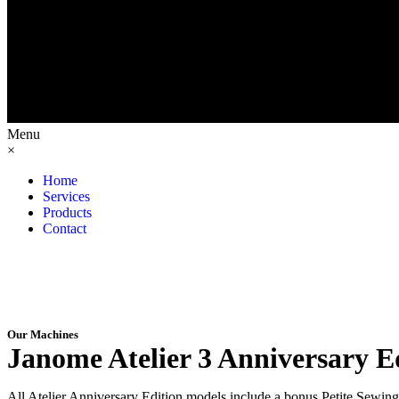
Menu
×
Home
Services
Products
Contact
Our Machines
Janome Atelier 3 Anniversary E
All Atelier Anniversary Edition models include a bonus Petite Sewing K