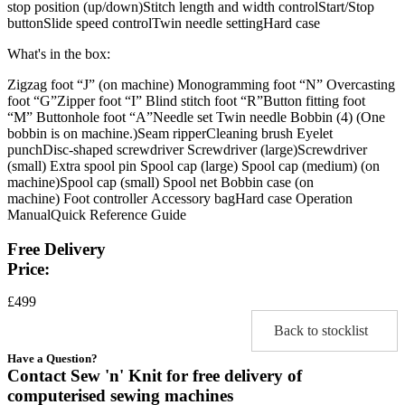
stop position (up/down)Stitch length and width controlStart/Stop
buttonSlide speed controlTwin needle settingHard case
What's in the box:
Zigzag foot “J” (on machine) Monogramming foot “N” Overcasting
foot “G”Zipper foot “I” Blind stitch foot “R”Button fitting foot
“M” Buttonhole foot “A”Needle set Twin needle Bobbin (4) (One
bobbin is on machine.)Seam ripperCleaning brush Eyelet
punchDisc-shaped screwdriver Screwdriver (large)Screwdriver
(small) Extra spool pin Spool cap (large) Spool cap (medium) (on
machine)Spool cap (small) Spool net Bobbin case (on
machine) Foot controller Accessory bagHard case Operation
ManualQuick Reference Guide
Free Delivery
Price:
£499
Back to stocklist
Have a Question?
Contact Sew 'n' Knit for free delivery of
computerised sewing machines