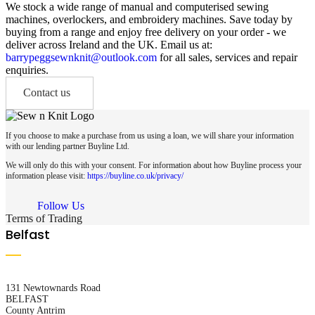
We stock a wide range of manual and computerised sewing
machines, overlockers, and embroidery machines. Save today by
buying from a range and enjoy free delivery on your order - we
deliver across Ireland and the UK. Email us at:
barrypeggsewnknit@outlook.com
for all sales, services and repair
enquiries.
Contact us
If you choose to make a purchase from us using a loan, we will share your information
with our lending partner Buyline Ltd.
We will only do this with your consent. For information about how Buyline process your
information please visit:
https://buyline.co.uk/privacy/
Follow Us
Terms of Trading
Belfast
131 Newtownards Road
BELFAST
County Antrim