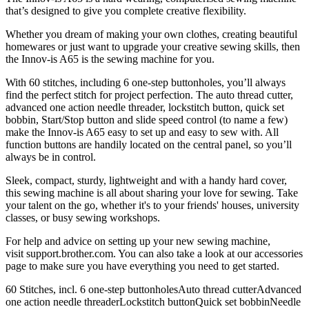
that’s designed to give you complete creative flexibility.
Whether you dream of making your own clothes, creating beautiful
homewares or just want to upgrade your creative sewing skills, then
the Innov-is A65 is the sewing machine for you.
With 60 stitches, including 6 one-step buttonholes, you’ll always
find the perfect stitch for project perfection. The auto thread cutter,
advanced one action needle threader, lockstitch button, quick set
bobbin, Start/Stop button and slide speed control (to name a few)
make the Innov-is A65 easy to set up and easy to sew with. All
function buttons are handily located on the central panel, so you’ll
always be in control.
Sleek, compact, sturdy, lightweight and with a handy hard cover,
this sewing machine is all about sharing your love for sewing. Take
your talent on the go, whether it's to your friends' houses, university
classes, or busy sewing workshops.
For help and advice on setting up your new sewing machine,
visit support.brother.com. You can also take a look at our accessories
page to make sure you have everything you need to get started.
60 Stitches, incl. 6 one-step buttonholesAuto thread cutterAdvanced
one action needle threaderLockstitch buttonQuick set bobbinNeedle