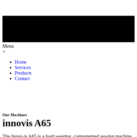
Menu
×
Home
Services
Products
Contact
Our Machines
innovis A65
The Innov-is A65 is a hard wearing, computerised sewing machine