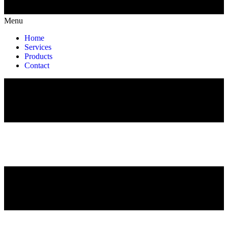
Menu
Home
Services
Products
Contact