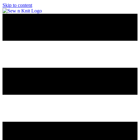
Skip to content